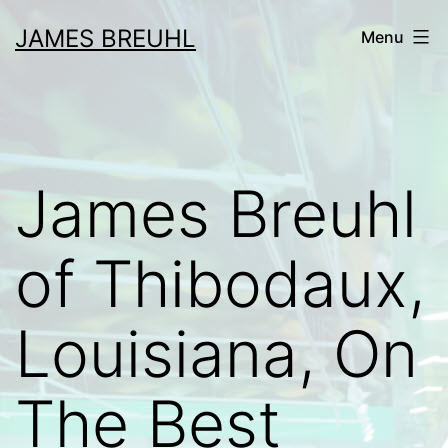
Skip
JAMES BREUHL
Menu
to
content
James Breuhl
of Thibodaux,
Louisiana, On
The Best