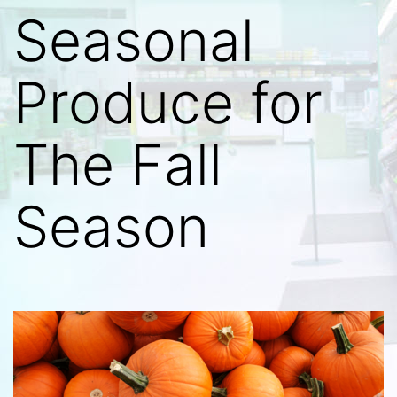
Seasonal
Produce for
The Fall
Season