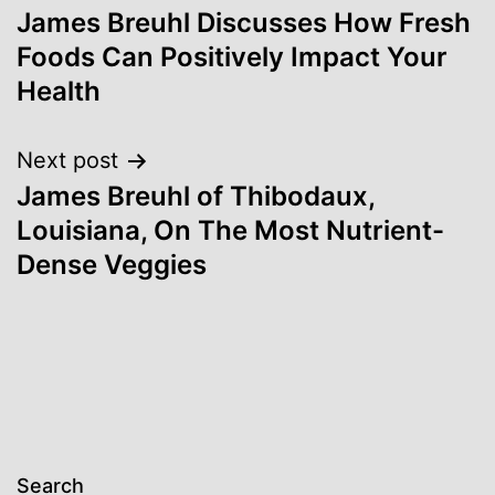
James Breuhl Discusses How Fresh
navigation
Foods Can Positively Impact Your
Health
Next post
James Breuhl of Thibodaux,
Louisiana, On The Most Nutrient-
Dense Veggies
Search