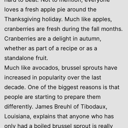
loves a fresh apple pie around the
Thanksgiving holiday. Much like apples,
cranberries are fresh during the fall months.
Cranberries are a delight in autumn,
whether as part of a recipe or as a
standalone fruit.
Much like avocados, brussel sprouts have
increased in popularity over the last
decade. One of the biggest reasons is that
people are starting to prepare them
differently. James Breuhl of Tibodaux,
Louisiana, explains that anyone who has
only had a boiled brussel sprout is really