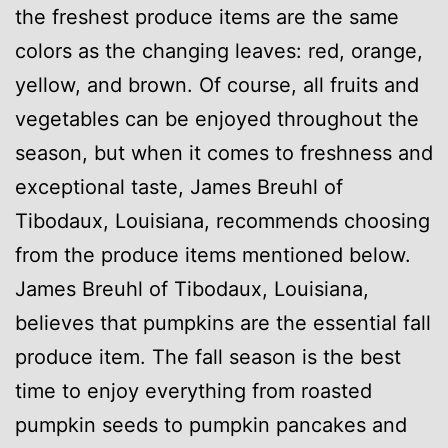
the freshest produce items are the same
colors as the changing leaves: red, orange,
yellow, and brown. Of course, all fruits and
vegetables can be enjoyed throughout the
season, but when it comes to freshness and
exceptional taste, James Breuhl of
Tibodaux, Louisiana, recommends choosing
from the produce items mentioned below.
James Breuhl of Tibodaux, Louisiana,
believes that pumpkins are the essential fall
produce item. The fall season is the best
time to enjoy everything from roasted
pumpkin seeds to pumpkin pancakes and