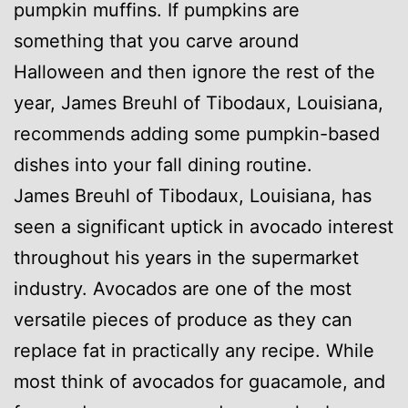
pumpkin muffins. If pumpkins are
something that you carve around
Halloween and then ignore the rest of the
year, James Breuhl of Tibodaux, Louisiana,
recommends adding some pumpkin-based
dishes into your fall dining routine.
James Breuhl of Tibodaux, Louisiana, has
seen a significant uptick in avocado interest
throughout his years in the supermarket
industry. Avocados are one of the most
versatile pieces of produce as they can
replace fat in practically any recipe. While
most think of avocados for guacamole, and