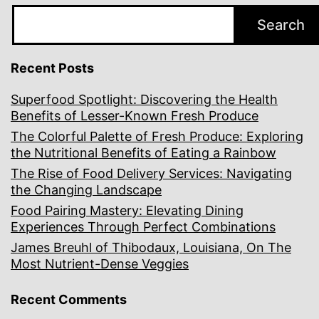
Search
Recent Posts
Superfood Spotlight: Discovering the Health
Benefits of Lesser-Known Fresh Produce
The Colorful Palette of Fresh Produce: Exploring
the Nutritional Benefits of Eating a Rainbow
The Rise of Food Delivery Services: Navigating
the Changing Landscape
Food Pairing Mastery: Elevating Dining
Experiences Through Perfect Combinations
James Breuhl of Thibodaux, Louisiana, On The
Most Nutrient-Dense Veggies
Recent Comments