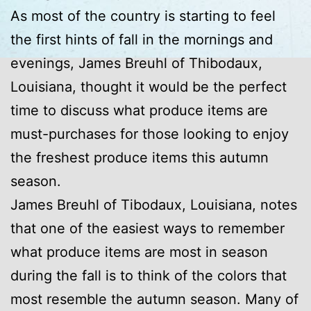
As most of the country is starting to feel
the first hints of fall in the mornings and
evenings, James Breuhl of Thibodaux,
Louisiana, thought it would be the perfect
time to discuss what produce items are
must-purchases for those looking to enjoy
the freshest produce items this autumn
season.
James Breuhl of Tibodaux, Louisiana, notes
that one of the easiest ways to remember
what produce items are most in season
during the fall is to think of the colors that
most resemble the autumn season. Many of