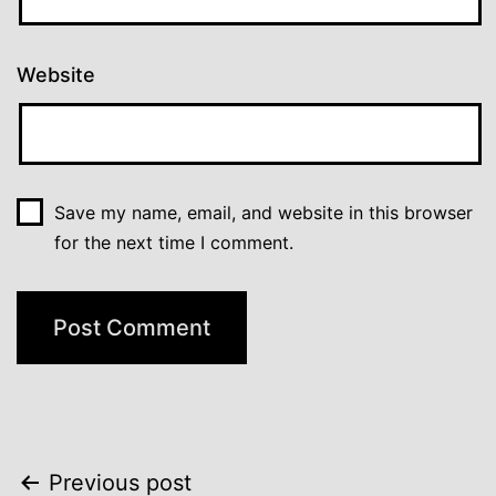
Website
Save my name, email, and website in this browser
for the next time I comment.
Post
Previous post