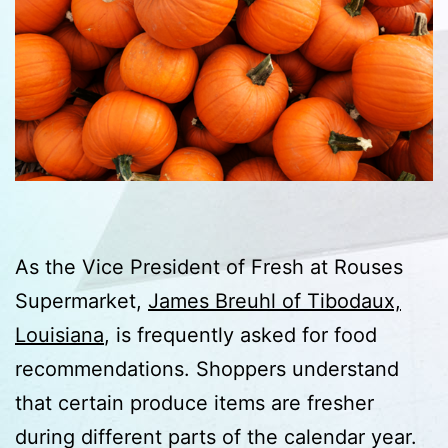
As the Vice President of Fresh at Rouses
Supermarket,
James Breuhl of Tibodaux,
Louisiana
, is frequently asked for food
recommendations. Shoppers understand
that certain produce items are fresher
during different parts of the calendar year.