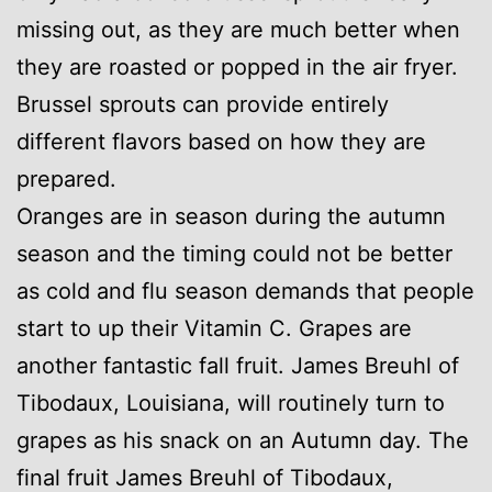
missing out, as they are much better when
they are roasted or popped in the air fryer.
Brussel sprouts can provide entirely
different flavors based on how they are
prepared.
Oranges are in season during the autumn
season and the timing could not be better
as cold and flu season demands that people
start to up their Vitamin C. Grapes are
another fantastic fall fruit. James Breuhl of
Tibodaux, Louisiana, will routinely turn to
grapes as his snack on an Autumn day. The
final fruit James Breuhl of Tibodaux,