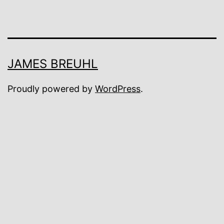
JAMES BREUHL
Proudly powered by
WordPress
.