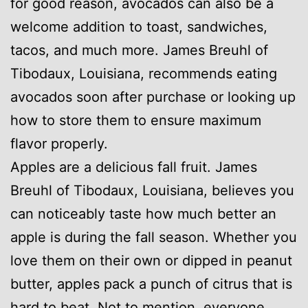
for good reason, avocados can also be a
welcome addition to toast, sandwiches,
tacos, and much more. James Breuhl of
Tibodaux, Louisiana, recommends eating
avocados soon after purchase or looking up
how to store them to ensure maximum
flavor properly.
Apples are a delicious fall fruit. James
Breuhl of Tibodaux, Louisiana, believes you
can noticeably taste how much better an
apple is during the fall season. Whether you
love them on their own or dipped in peanut
butter, apples pack a punch of citrus that is
hard to beat. Not to mention, everyone