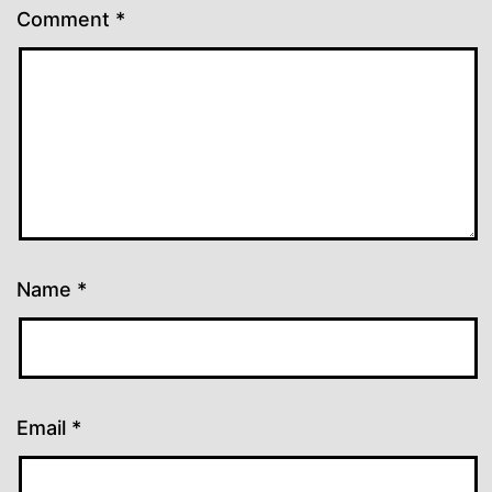
Comment
*
Name
*
Email
*