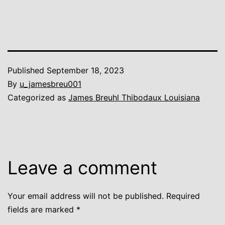
Published
September 18, 2023
By
u_jamesbreu001
Categorized as
James Breuhl Thibodaux Louisiana
Leave a comment
Your email address will not be published.
Required
fields are marked
*