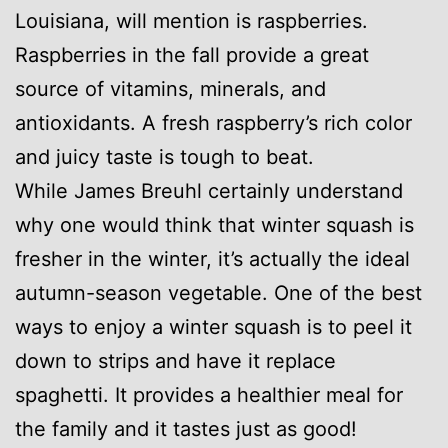
Louisiana, will mention is raspberries.
Raspberries in the fall provide a great
source of vitamins, minerals, and
antioxidants. A fresh raspberry’s rich color
and juicy taste is tough to beat.
While James Breuhl certainly understand
why one would think that winter squash is
fresher in the winter, it’s actually the ideal
autumn-season vegetable. One of the best
ways to enjoy a winter squash is to peel it
down to strips and have it replace
spaghetti. It provides a healthier meal for
the family and it tastes just as good!