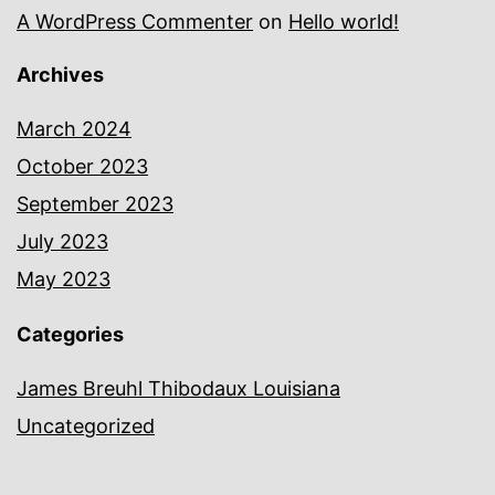
A WordPress Commenter
on
Hello world!
Archives
March 2024
October 2023
September 2023
July 2023
May 2023
Categories
James Breuhl Thibodaux Louisiana
Uncategorized