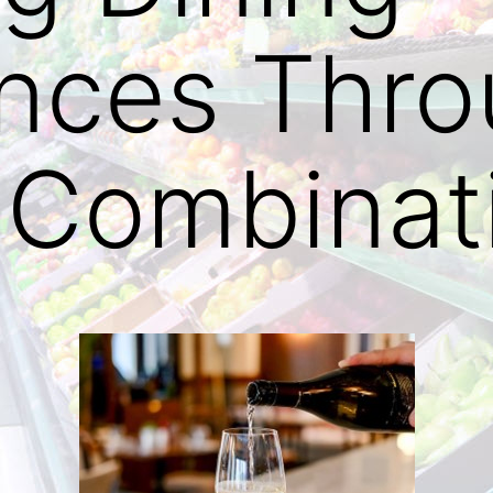
ences Thr
 Combinat