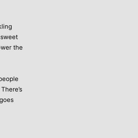
kling
 sweet
ower the
 people
 There’s
 goes