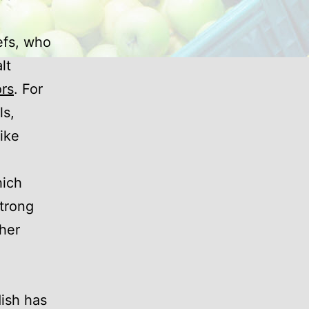
efs, who
lt
rs
. For
ls,
like
hich
strong
ther
dish has