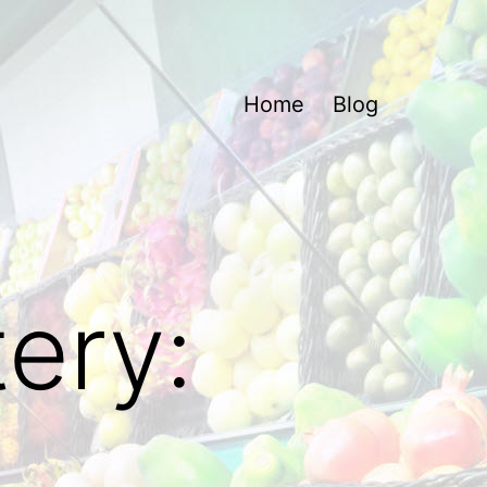
Home
Blog
ery: