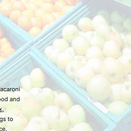
macaroni
food and
x,
gs to
ce.