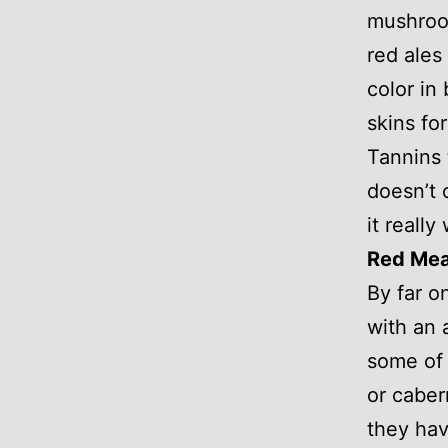
mushroom
red ales
color in
skins fo
Tannins 
doesn’t
it really 
Red Mea
By far o
with an 
some of 
or caber
they hav