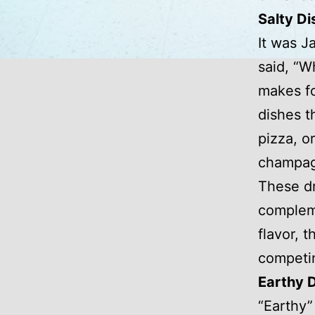
Salty Di
It was J
said, “W
makes fo
dishes t
pizza, or
champag
These dr
compleme
flavor, 
competin
Earthy 
“Earthy”