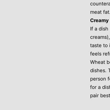
countera
meat fat
Creamy 
If a dish
creams), 
taste to
feels re
Wheat be
dishes. 
person f
for a di
pair bes