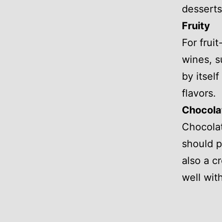
desserts 
Fruity
For frui
wines, s
by itsel
flavors.
Chocola
Chocolate
should p
also a c
well wit