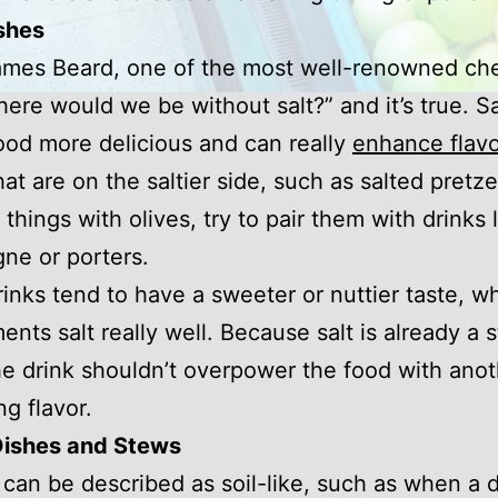
shes
ames Beard, one of the most well-renowned ch
here would we be without salt?” and it’s true. Sa
od more delicious and can really
enhance flavo
hat are on the saltier side, such as salted pretze
 things with olives, try to pair them with drinks 
ne or porters.
inks tend to have a sweeter or nuttier taste, w
nts salt really well. Because salt is already a 
the drink shouldn’t overpower the food with ano
g flavor.
Dishes and Stews
 can be described as soil-like, such as when a 