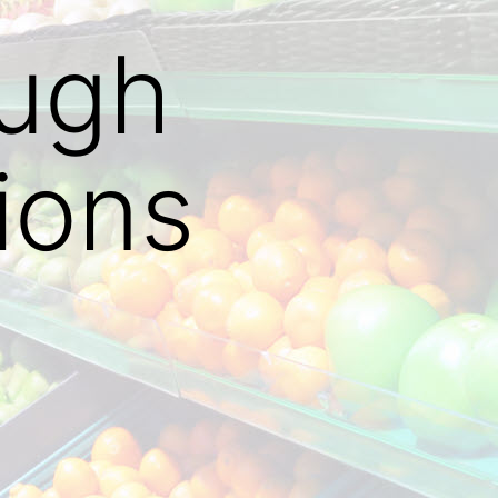
ough
ions