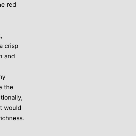
he red
,
a crisp
an and
my
e the
ionally,
ut would
richness.