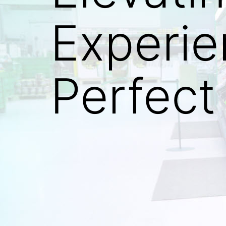
Experi
Perfect