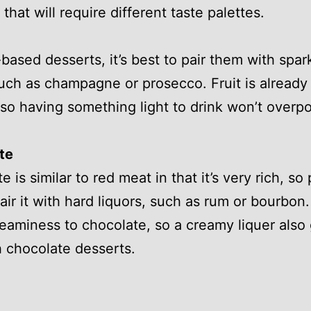
that will require different taste palettes.
t-based desserts, it’s best to pair them with spar
uch as champagne or prosecco. Fruit is already
f so having something light to drink won’t overp
te
 is similar to red meat in that it’s very rich, so
air it with hard liquors, such as rum or bourbon.
reaminess to chocolate, so a creamy liquer also
h chocolate desserts.