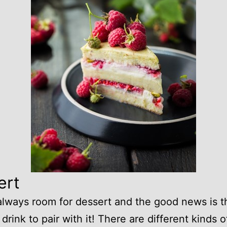
ert
always room for dessert and the good news is t
 drink to pair with it! There are different kinds o