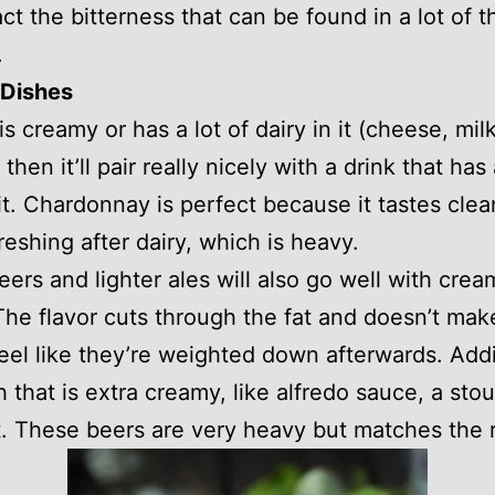
ct the bitterness that can be found in a lot of t
.
Dishes
 is creamy or has a lot of dairy in it (cheese, milk
then it’ll pair really nicely with a drink that has 
 it. Chardonnay is perfect because it tastes cle
freshing after dairy, which is heavy.
ers and lighter ales will also go well with crea
The flavor cuts through the fat and doesn’t mak
eel like they’re weighted down afterwards. Addit
sh that is extra creamy, like alfredo sauce, a sto
t. These beers are very heavy but matches the 