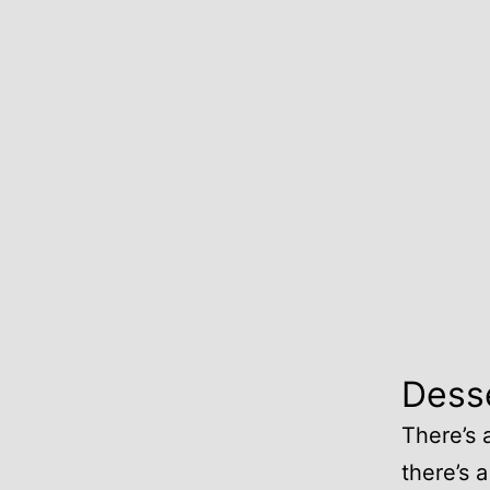
Dess
There’s 
there’s a