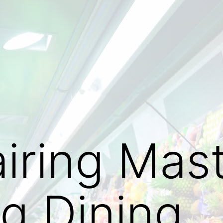
iring Mast
ng Dining