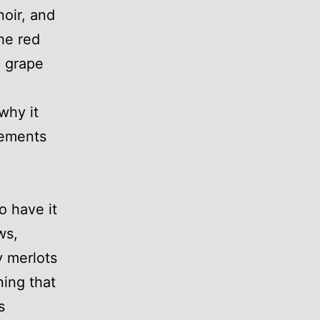
noir, and
The red
m grape
why it
lements
o have it
ws,
y merlots
ing that
s