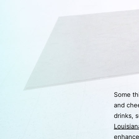
Some thi
and chee
drinks, 
Louisian
enhance 