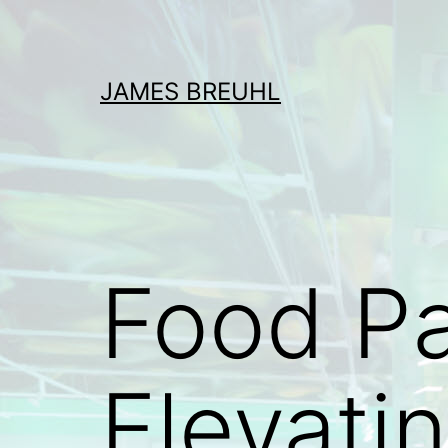
Skip
to
content
JAMES BREUHL
Food Pa
Elevati