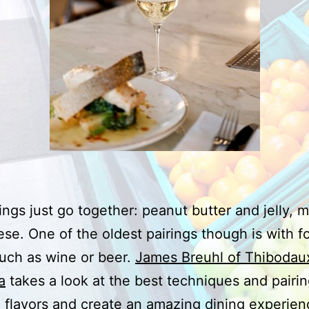
ngs just go together: peanut butter and jelly, 
se. One of the oldest pairings though is with 
such as wine or beer.
James Breuhl of Thibodau
a
takes a look at the best techniques and pairin
flavors and create an amazing dining experien