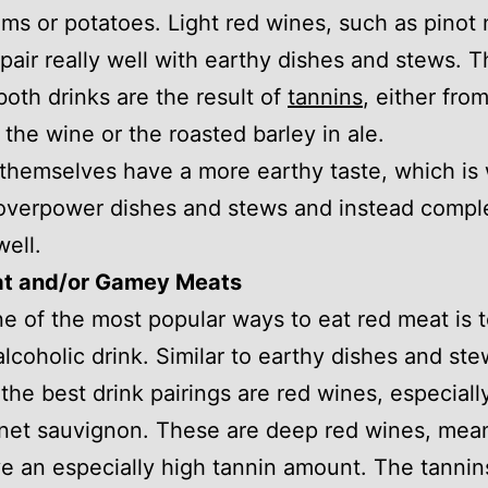
s or potatoes. Light red wines, such as pinot 
 pair really well with earthy dishes and stews. 
 both drinks are the result of
tannins
, either fro
r the wine or the roasted barley in ale.
themselves have a more earthy taste, which is 
 overpower dishes and stews and instead comp
well.
t and/or Gamey Meats
ne of the most popular ways to eat red meat is t
alcoholic drink. Similar to earthy dishes and ste
the best drink pairings are red wines, especiall
net sauvignon. These are deep red wines, mean
e an especially high tannin amount. The tannin